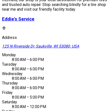
and trusted auto repair. Stop searching blindly for a tire shop
near me and visit our friendly facility today.
Eddie's Service
Address
125 N Riverside Dr, Saukville, WI 53080, USA
Monday
8:00 AM – 6:00 PM
Tuesday
8:00 AM – 6:00 PM
Wednesday
8:00 AM – 6:00 PM
Thursday
8:00 AM – 6:00 PM
Friday
8:00 AM – 5:00 PM
Saturday
8:00 AM – 12:00 PM