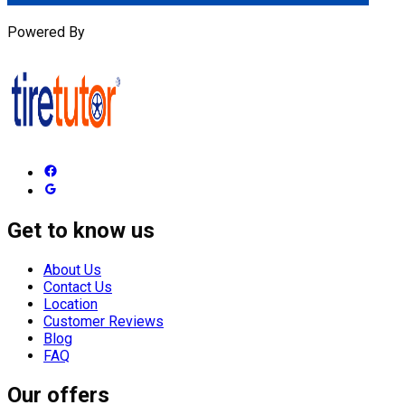
Powered By
Get to know us
About Us
Contact Us
Location
Customer Reviews
Blog
FAQ
Our offers