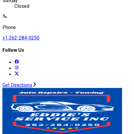
Sunday
Closed
Phone
+1 262-284-0250
Follow Us
Get Directions