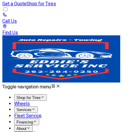
Get a Quote
Shop for Tires
Call Us
Find Us
Toggle navigation menu
Shop for Tires
Wheels
Services
Fleet Service
Financing
About