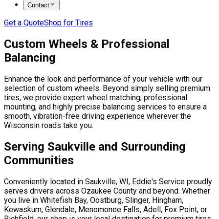
Contact
Get a Quote
Shop for Tires
Custom Wheels & Professional
Balancing
Enhance the look and performance of your vehicle with our
selection of custom wheels. Beyond simply selling premium
tires, we provide expert wheel matching, professional
mounting, and highly precise balancing services to ensure a
smooth, vibration-free driving experience wherever the
Wisconsin roads take you.
Serving Saukville and Surrounding
Communities
Conveniently located in Saukville, WI, Eddie's Service proudly
serves drivers across Ozaukee County and beyond. Whether
you live in Whitefish Bay, Oostburg, Slinger, Hingham,
Kewaskum, Glendale, Menomonee Falls, Adell, Fox Point, or
Richfield, our shop is your local destination for premium tires