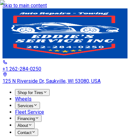
Skip to main content
+1 262-284-0250
125 N Riverside Dr, Saukville, WI 53080, USA
Shop for Tires
Wheels
Services
Fleet Service
Financing
About
Contact