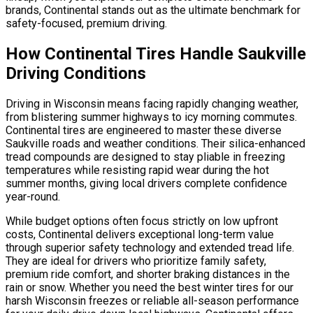
brands, Continental stands out as the ultimate benchmark for
safety-focused, premium driving.
How Continental Tires Handle Saukville
Driving Conditions
Driving in Wisconsin means facing rapidly changing weather,
from blistering summer highways to icy morning commutes.
Continental tires are engineered to master these diverse
Saukville roads and weather conditions. Their silica-enhanced
tread compounds are designed to stay pliable in freezing
temperatures while resisting rapid wear during the hot
summer months, giving local drivers complete confidence
year-round.
While budget options often focus strictly on low upfront
costs, Continental delivers exceptional long-term value
through superior safety technology and extended tread life.
They are ideal for drivers who prioritize family safety,
premium ride comfort, and shorter braking distances in the
rain or snow. Whether you need the best winter tires for our
harsh Wisconsin freezes or reliable all-season performance