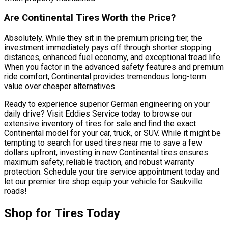
Are Continental Tires Worth the Price?
Absolutely. While they sit in the premium pricing tier, the
investment immediately pays off through shorter stopping
distances, enhanced fuel economy, and exceptional tread life.
When you factor in the advanced safety features and premium
ride comfort, Continental provides tremendous long-term
value over cheaper alternatives.
Ready to experience superior German engineering on your
daily drive? Visit Eddies Service today to browse our
extensive inventory of tires for sale and find the exact
Continental model for your car, truck, or SUV. While it might be
tempting to search for used tires near me to save a few
dollars upfront, investing in new Continental tires ensures
maximum safety, reliable traction, and robust warranty
protection. Schedule your tire service appointment today and
let our premier tire shop equip your vehicle for Saukville
roads!
Shop for Tires Today