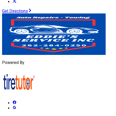
Get Directions
Powered By