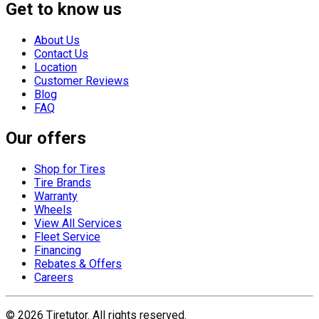
Get to know us
About Us
Contact Us
Location
Customer Reviews
Blog
FAQ
Our offers
Shop for Tires
Tire Brands
Warranty
Wheels
View All Services
Fleet Service
Financing
Rebates & Offers
Careers
©
2026
Tiretutor. All rights reserved.