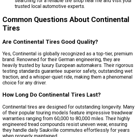
searching for a reliable tire shop near me and visit your
trusted local automotive experts.
Common Questions About Continental
Tires
Are Continental Tires Good Quality?
Yes, Continental is globally recognized as a top-tier, premium
brand. Renowned for their German engineering, they are
heavily trusted by luxury European automakers. Their rigorous
testing standards guarantee superior safety, outstanding wet
traction, and a whisper-quiet ride, making them a phenomenal
choice for any driver.
How Long Do Continental Tires Last?
Continental tires are designed for outstanding longevity. Many
of their popular touring models feature impressive treadwear
warranties ranging from 60,000 to 80,000 miles. Their highly
engineered tread compounds resist uneven wear, ensuring
they handle daily Saukville commutes effortlessly for years
when properly maintained.