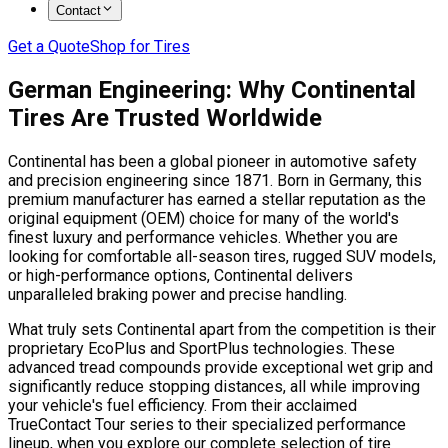
Contact
Get a Quote
Shop for Tires
German Engineering: Why Continental
Tires Are Trusted Worldwide
Continental has been a global pioneer in automotive safety
and precision engineering since 1871. Born in Germany, this
premium manufacturer has earned a stellar reputation as the
original equipment (OEM) choice for many of the world's
finest luxury and performance vehicles. Whether you are
looking for comfortable all-season tires, rugged SUV models,
or high-performance options, Continental delivers
unparalleled braking power and precise handling.
What truly sets Continental apart from the competition is their
proprietary EcoPlus and SportPlus technologies. These
advanced tread compounds provide exceptional wet grip and
significantly reduce stopping distances, all while improving
your vehicle's fuel efficiency. From their acclaimed
TrueContact Tour series to their specialized performance
lineup, when you explore our complete selection of tire