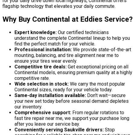
for your daily drive down local highways, Continental offers
flagship technology that elevates your daily commute.
Why Buy Continental at Eddies Service?
Expert knowledge:
Our certified technicians
understand the complete Continental lineup to help you
find the perfect match for your vehicle.
Professional installation:
We provide state-of-the-art
mounting, balancing, and tire alignment near me to
ensure your tires wear evenly.
Competitive tire deals:
Get exceptional pricing on all
Continental models, ensuring premium quality at a highly
competitive rate.
Wide selection in stock:
We carry the most popular
Continental sizes, ready for your vehicle today.
Same-day installation available:
Don't wait—secure
your new set today before seasonal demand depletes
our inventory.
Comprehensive support:
From regular rotations to
fast tire repair near me, we support your purchase long
after you leave our service bay.
Conveniently serving Saukville drivers:
Stop