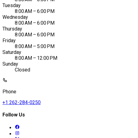
Tuesday
8:00 AM – 6:00 PM
Wednesday
8:00 AM – 6:00 PM
Thursday
8:00 AM – 6:00 PM
Friday
8:00 AM – 5:00 PM
Saturday
8:00 AM – 12:00 PM
Sunday
Closed
Phone
+1 262-284-0250
Follow Us