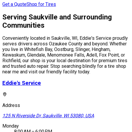
Get a Quote
Shop for Tires
Serving Saukville and Surrounding
Communities
Conveniently located in Saukville, WI, Eddie's Service proudly
serves drivers across Ozaukee County and beyond. Whether
you live in Whitefish Bay, Oostburg, Slinger, Hingham,
Kewaskum, Glendale, Menomonee Falls, Adell, Fox Point, or
Richfield, our shop is your local destination for premium tires
and trusted auto repair. Stop searching blindly for a tire shop
near me and visit our friendly facility today.
Eddie's Service
Address
125 N Riverside Dr, Saukville, WI 53080, USA
Monday
8:00 AM – 6:00 PM