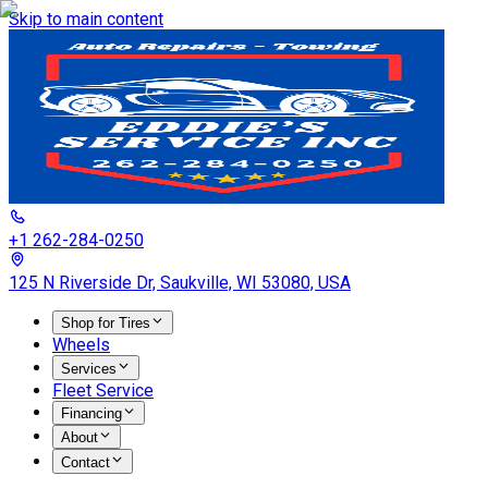
Skip to main content
+1 262-284-0250
125 N Riverside Dr, Saukville, WI 53080, USA
Shop for Tires
Wheels
Services
Fleet Service
Financing
About
Contact