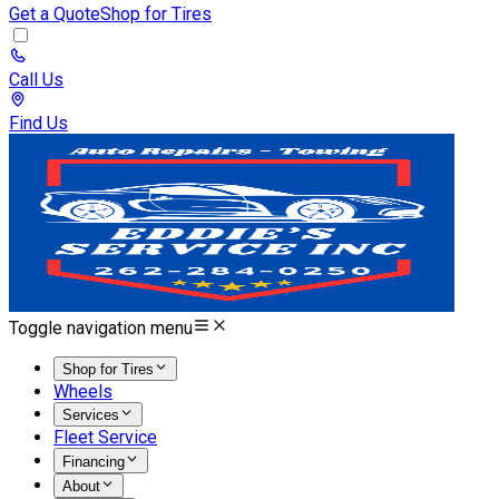
Get a Quote
Shop for Tires
Call Us
Find Us
Toggle navigation menu
Shop for Tires
Wheels
Services
Fleet Service
Financing
About