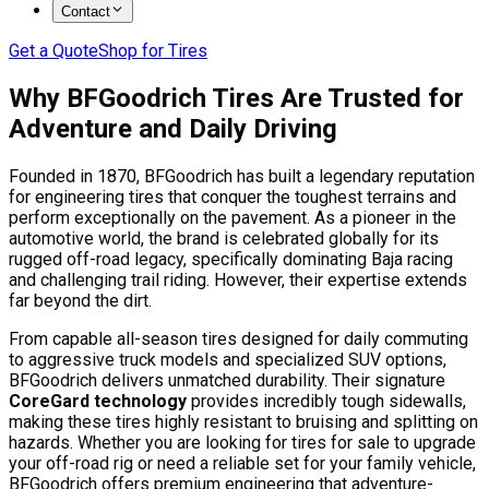
Contact
Get a Quote
Shop for Tires
Why BFGoodrich Tires Are Trusted for
Adventure and Daily Driving
Founded in 1870, BFGoodrich has built a legendary reputation
for engineering tires that conquer the toughest terrains and
perform exceptionally on the pavement. As a pioneer in the
automotive world, the brand is celebrated globally for its
rugged off-road legacy, specifically dominating Baja racing
and challenging trail riding. However, their expertise extends
far beyond the dirt.
From capable all-season tires designed for daily commuting
to aggressive truck models and specialized SUV options,
BFGoodrich delivers unmatched durability. Their signature
CoreGard technology
provides incredibly tough sidewalls,
making these tires highly resistant to bruising and splitting on
hazards. Whether you are looking for tires for sale to upgrade
your off-road rig or need a reliable set for your family vehicle,
BFGoodrich offers premium engineering that adventure-