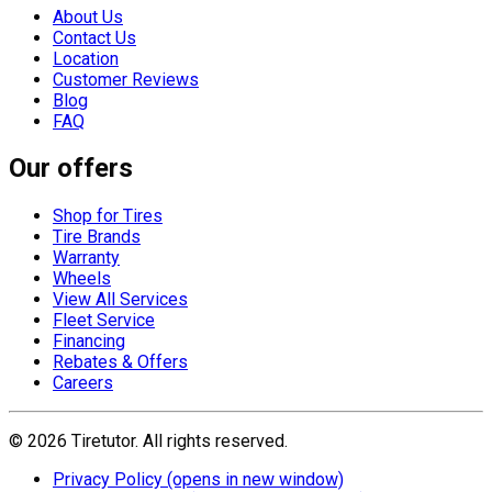
About Us
Contact Us
Location
Customer Reviews
Blog
FAQ
Our offers
Shop for Tires
Tire Brands
Warranty
Wheels
View All Services
Fleet Service
Financing
Rebates & Offers
Careers
©
2026
Tiretutor. All rights reserved.
Privacy Policy
(opens in new window)