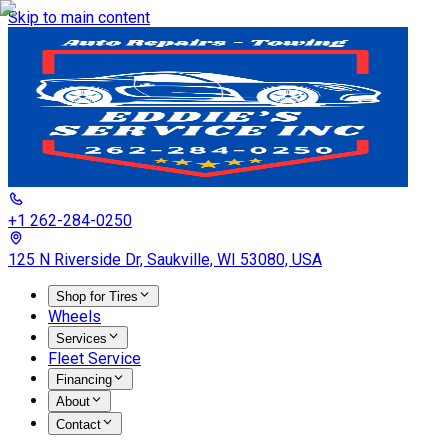
Skip to main content
+1 262-284-0250
125 N Riverside Dr, Saukville, WI 53080, USA
Shop for Tires
Wheels
Services
Fleet Service
Financing
About
Contact