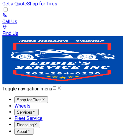
Get a Quote
Shop for Tires
Call Us
Find Us
Toggle navigation menu
Shop for Tires
Wheels
Services
Fleet Service
Financing
About