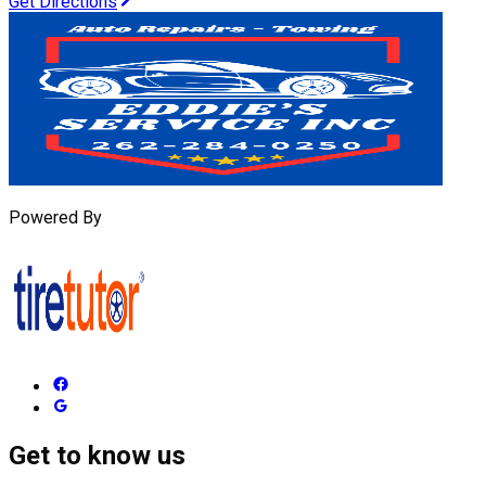
Get Directions
Powered By
Get to know us