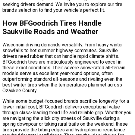
seeking drivers demand. We invite you to explore our tire
brands selection to find your vehicle's perfect fit.
How BFGoodrich Tires Handle
Saukville Roads and Weather
Wisconsin driving demands versatility. From heavy winter
snowfalls to hot summer highway commutes, Saukville
drivers need rubber that can handle rapid climate shifts.
BFGoodrich tires are meticulously engineered to excel in
these exact conditions. Their severe snow-rated all-terrain
models serve as excellent year-round options, often
outperforming standard all-seasons and rivaling even the
best winter tires when the temperatures plummet across
Ozaukee County.
While some budget-focused brands sacrifice longevity for a
lower initial cost, BFGoodrich delivers exceptional value
through class-leading tread life and reliable grip. Whether you
are navigating the slick city streets of Saukville during a
spring downpour or taking rural trails on the weekend, these
tires provide the biting edges and hydroplaning resistance