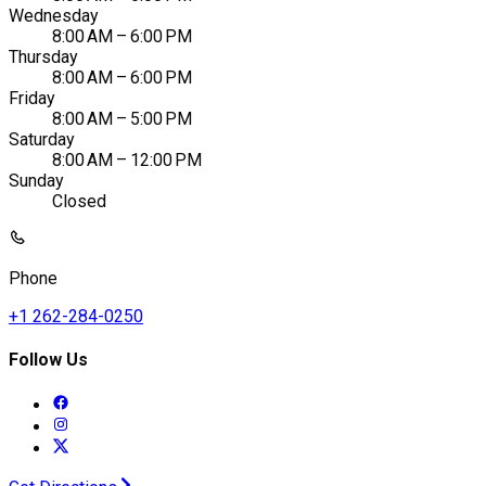
Wednesday
8:00 AM – 6:00 PM
Thursday
8:00 AM – 6:00 PM
Friday
8:00 AM – 5:00 PM
Saturday
8:00 AM – 12:00 PM
Sunday
Closed
Phone
+1 262-284-0250
Follow Us