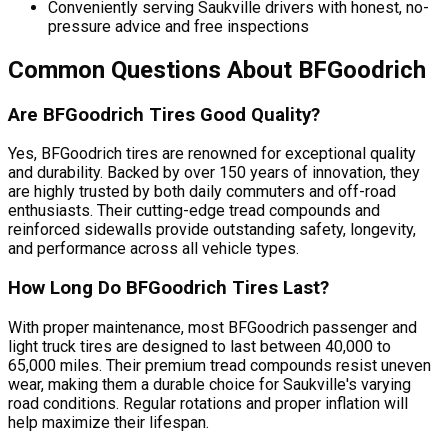
Conveniently serving Saukville drivers with honest, no-
pressure advice and free inspections
Common Questions About BFGoodrich
Are BFGoodrich Tires Good Quality?
Yes, BFGoodrich tires are renowned for exceptional quality
and durability. Backed by over 150 years of innovation, they
are highly trusted by both daily commuters and off-road
enthusiasts. Their cutting-edge tread compounds and
reinforced sidewalls provide outstanding safety, longevity,
and performance across all vehicle types.
How Long Do BFGoodrich Tires Last?
With proper maintenance, most BFGoodrich passenger and
light truck tires are designed to last between 40,000 to
65,000 miles. Their premium tread compounds resist uneven
wear, making them a durable choice for Saukville's varying
road conditions. Regular rotations and proper inflation will
help maximize their lifespan.