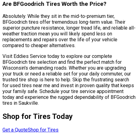
Are BFGoodrich Tires Worth the Price?
Absolutely. While they sit in the mid-to-premium tier,
BFGoodrich tires offer tremendous long-term value. Their
superior puncture resistance, longer tread life, and reliable all-
weather traction mean you will likely spend less on
replacements and repairs over the life of your vehicle
compared to cheaper alternatives.
Visit Eddies Service today to explore our complete
BFGoodrich tire selection and find the perfect match for
Wisconsin's demanding roads. Whether you are upgrading
your truck or need a reliable set for your daily commuter, our
trusted tire shop is here to help. Skip the frustrating search
for used tires near me and invest in proven quality that keeps
your family safe. Schedule your tire service appointment
today and experience the rugged dependability of BFGoodrich
tires in Saukville.
Shop for Tires Today
Get a Quote
Shop for Tires