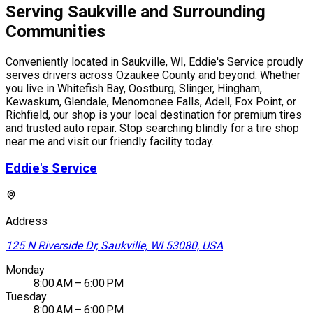
Serving Saukville and Surrounding
Communities
Conveniently located in Saukville, WI, Eddie's Service proudly
serves drivers across Ozaukee County and beyond. Whether
you live in Whitefish Bay, Oostburg, Slinger, Hingham,
Kewaskum, Glendale, Menomonee Falls, Adell, Fox Point, or
Richfield, our shop is your local destination for premium tires
and trusted auto repair. Stop searching blindly for a tire shop
near me and visit our friendly facility today.
Eddie's Service
Address
125 N Riverside Dr, Saukville, WI 53080, USA
Monday
8:00 AM – 6:00 PM
Tuesday
8:00 AM – 6:00 PM