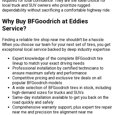
required for total confidence. They are the ideal choice for
local truck and SUV owners who prioritize rugged
dependability without sacrificing a comfortable highway ride.
Why Buy BFGoodrich at Eddies
Service?
Finding a reliable tire shop near me shouldn't be a hassle.
When you choose our team for your next set of tires, you get
exceptional local service backed by deep industry expertise.
Expert knowledge of the complete BFGoodrich tire
lineup to match your exact driving needs
Professional installation by certified technicians to
ensure maximum safety and performance
Competitive pricing and exclusive tire deals on all
popular BFGoodrich models
A wide selection of BFGoodrich tires in stock, including
high-demand sizes for trucks and SUVs
Same-day installation available to get you back on the
road quickly and safely
Comprehensive warranty support, plus expert tire repair
near me and precision tire alignment near me